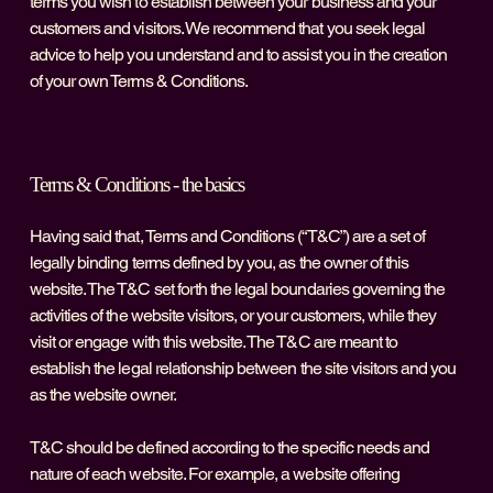
terms you wish to establish between your business and your
customers and visitors. We recommend that you seek legal
advice to help you understand and to assist you in the creation
of your own Terms & Conditions.
Terms & Conditions - the basics
Having said that, Terms and Conditions (“T&C”) are a set of
legally binding terms defined by you, as the owner of this
website. The T&C set forth the legal boundaries governing the
activities of the website visitors, or your customers, while they
visit or engage with this website. The T&C are meant to
establish the legal relationship between the site visitors and you
as the website owner.
T&C should be defined according to the specific needs and
nature of each website. For example, a website offering