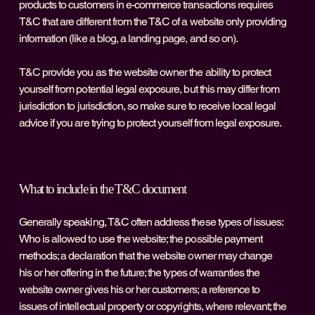
products to customers in e-commerce transactions requires
T&C that are different from the T&C of a website only providing
information (like a blog, a landing page, and so on).
T&C provide you as the website owner the ability to protect
yourself from potential legal exposure, but this may differ from
jurisdiction to jurisdiction, so make sure to receive local legal
advice if you are trying to protect yourself from legal exposure.
What to include in the T&C document
Generally speaking, T&C often address these types of issues:
Who is allowed to use the website; the possible payment
methods; a declaration that the website owner may change
his or her offering in the future; the types of warranties the
website owner gives his or her customers; a reference to
issues of intellectual property or copyrights, where relevant; the