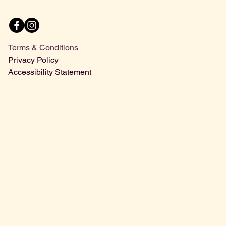
Menu
Terms & Conditions
Privacy Policy
Accessibility Statement
Contact Us
68 Spital St, Dartford DA1 2DT
01322 222226
07771 000245
sanlorenzoltd@gmail.com