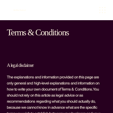
Red Bar Dartford
Terms & Conditions
A legal disclaimer
The explanations and information provided on this page are
only general and high-level explanations and information on
how to write your own document of Terms & Conditions. You
should not rely on this article as legal advice or as
recommendations regarding what you should actually do,
because we cannot know in advance what are the specific