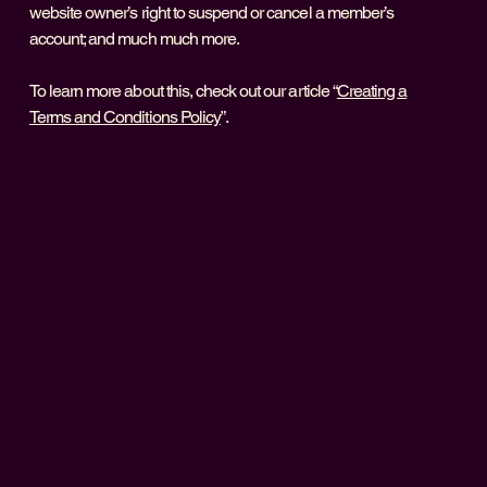
website owner’s right to suspend or cancel a member’s
account; and much much more.
To learn more about this, check out our article “
Creating a
Terms and Conditions Policy
”.